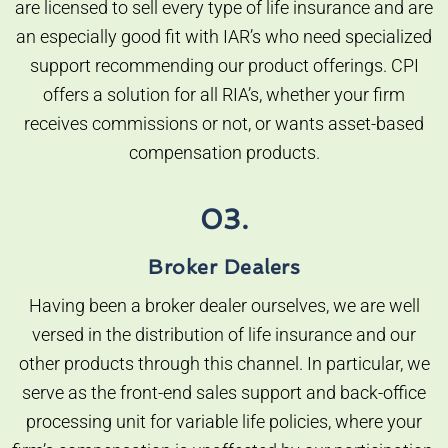
are licensed to sell every type of life insurance and are
an especially good fit with IAR’s who need specialized
support recommending our product offerings. CPI
offers a solution for all RIA’s, whether your firm
receives commissions or not, or wants asset-based
compensation products.
03.
Broker Dealers
Having been a broker dealer ourselves, we are well
versed in the distribution of life insurance and our
other products through this channel. In particular, we
serve as the front-end sales support and back-office
processing unit for variable life policies, where your