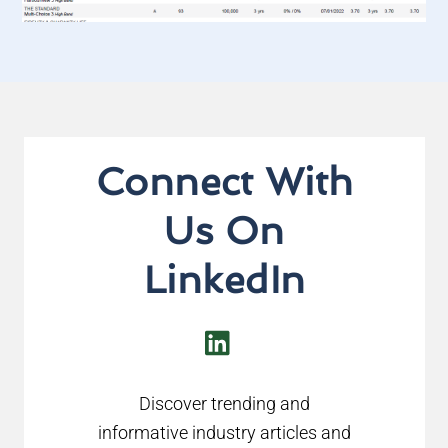
Connect With
Us On
LinkedIn
LinkedIn
Discover trending and
informative industry articles and