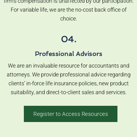
firm’s compensation is unaffected by our participation.
For variable life, we are the no-cost back office of
choice.
04.
Professional Advisors
We are an invaluable resource for accountants and
attorneys. We provide professional advice regarding
clients’ in-force life insurance policies, new product
suitability, and direct-to-client sales and services.
Register to Access Resources