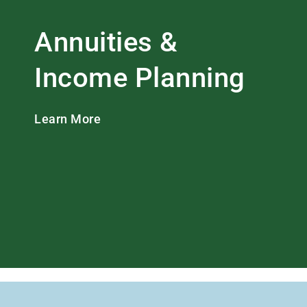
Annuities &
Income Planning
Learn More