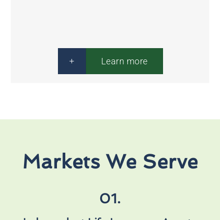
Financial
Solutions
+
Learn more
Markets We Serve
01.