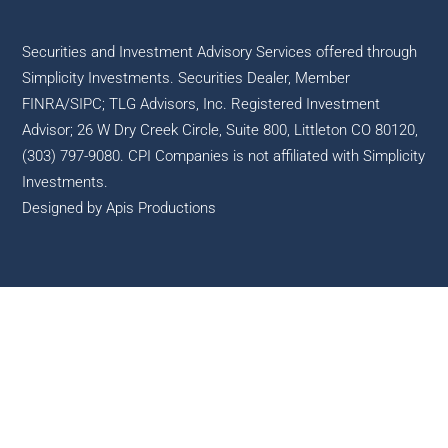
Securities and Investment Advisory Services offered through
Simplicity Investments. Securities Dealer, Member
FINRA
/
SIPC
; TLG Advisors, Inc. Registered Investment
Advisor; 26 W Dry Creek Circle, Suite 800, Littleton CO 80120,
(303) 797-9080. CPI Companies is not affiliated with Simplicity
Investments.
Designed by
Apis Productions