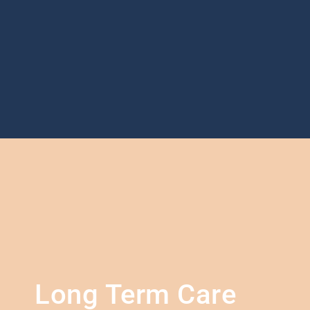
Long Term Care