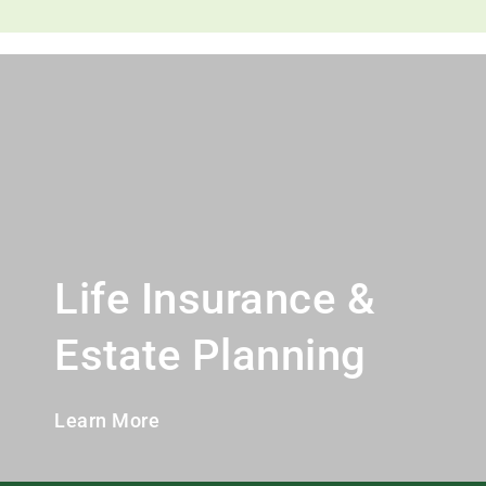
Life Insurance &
Estate Planning
Learn More