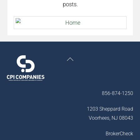
posts.
Back
To
Top
856-874-1250
1203 Sheppard Road
Voorhees, NJ 08043
BrokerCheck