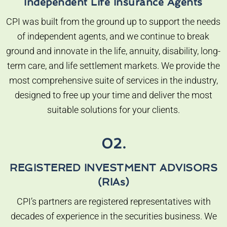
Independent Life Insurance Agents
CPI was built from the ground up to support the needs
of independent agents, and we continue to break
ground and innovate in the life, annuity, disability, long-
term care, and life settlement markets. We provide the
most comprehensive suite of services in the industry,
designed to free up your time and deliver the most
suitable solutions for your clients.
02.
REGISTERED INVESTMENT ADVISORS
(RIAs)
CPI’s partners are registered representatives with
decades of experience in the securities business. We