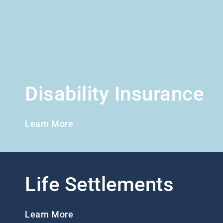
Disability Insurance
Learn More
Life Settlements
Learn More