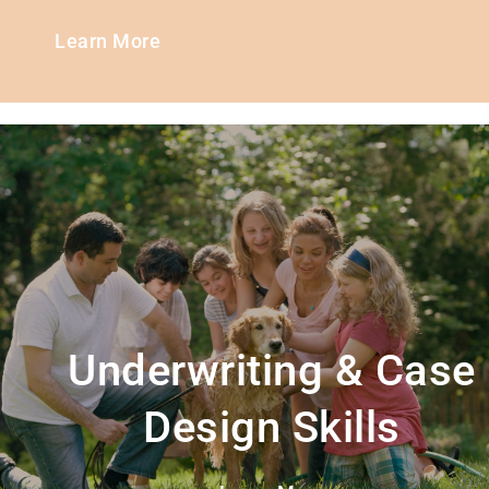
Learn More
Underwriting & Case
Design Skills